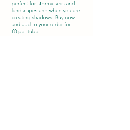
perfect for stormy seas and
landscapes and when you are
creating shadows. Buy now
and add to your order for
£8 per tube.
About
Us
Treetops Gift Vouchers
Treetops Blog
Charity
Tutor
s
Terms & Conditions
Contact Us
Client Testimonials
Gallery
emily@treetops-newbury.co.uk
01635 44850
Monday- Friday 10am- 4pm