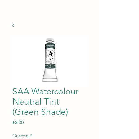
TREETOPS
SAA Watercolour
Neutral Tint
(Green Shade)
Price
£8.00
Quantity
*