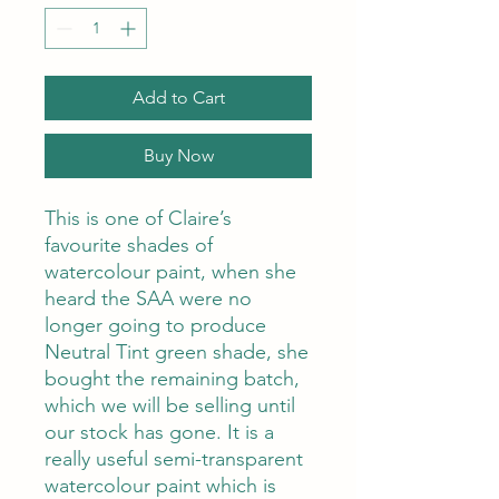
Add to Cart
Buy Now
This is one of Claire’s
favourite shades of
watercolour paint, when she
heard the SAA were no
longer going to produce
Neutral Tint green shade, she
bought the remaining batch,
which we will be selling until
our stock has gone. It is a
really useful semi-transparent
watercolour paint which is