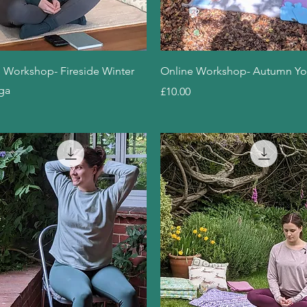
Quick View
Quick View
 Workshop- Fireside Winter
Online Workshop- Autumn Y
ga
Price
£10.00