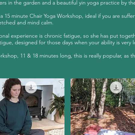
 in the garden and a beautiful yin yoga practice by the 
15 minute Chair Yoga Workshop, ideal if you are sufferin
tretched and mind calm.
nal experience is chronic fatigue, so she has put togeth
gue, designed for those days when your ability is very l
hop, 11 & 18 minutes long, this is really popular, as th