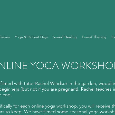
lasses
Yoga & Retreat Days
Sound Healing
Forest Therapy
Si
NLINE YOGA WORKSHO
lmed with tutor Rachel Windsor in the garden, woodlan
g beginners (but not if you are pregnant). Rachel teaches in
e end.
cifically for each online yoga workshop, you will receive 
rs to keep. We have filmed some seasonal yoga workshop