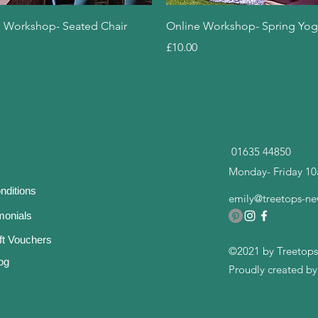
Quick View
Quick View
 Workshop- Seated Chair
Online Workshop- Spring Yo
Price
£10.00
01635 44850
Monday- Friday 1
nditions
emily@treetops-ne
imonials
ft Vouchers
©2021 by Treetops
og
Proudly created b