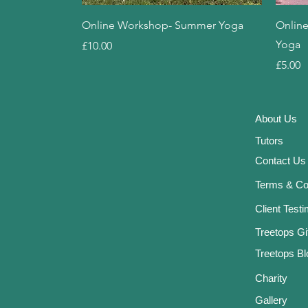
Quick View
Online Workshop- Summer Yoga
Online
Yoga
Price
£10.00
Price
£5.00
About
Us
Tutor
s
Contact Us
Terms & Co
Client Test
Treetops Gi
Treetops Bl
Charity
Gallery