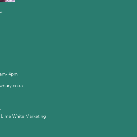
ga
0am- 4pm
wbury.co.uk
.
y Lime White Marketing