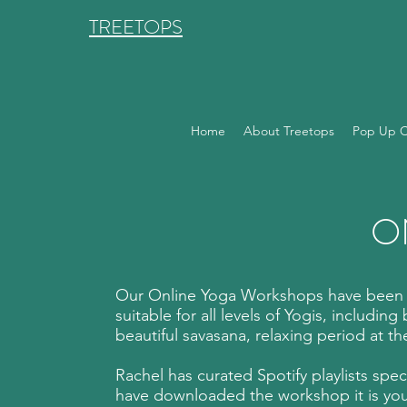
TREETOPS
Home
About Treetops
Pop Up C
O
Our Online Yoga Workshops have been fi
suitable for all levels of Yogis, includin
beautiful savasana, relaxing period at th
Rachel has curated Spotify playlists spe
have downloaded the workshop it is you