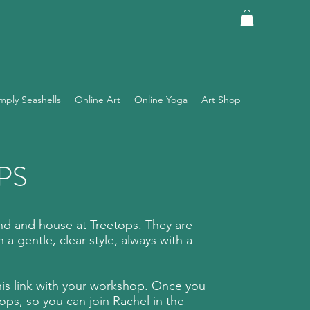
mply Seashells
Online Art
Online Yoga
Art Shop
PS
d and house at Treetops. They are
 a gentle, clear style, always with a
this link with your workshop. Once you
s, so you can join Rachel in the