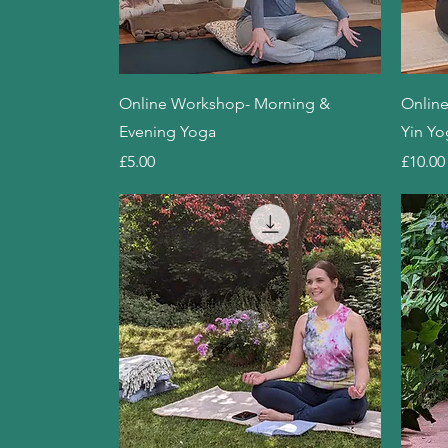
Quick View
Online Workshop- Morning &
Online
Evening Yoga
Yin Yo
Price
Price
£5.00
£10.00