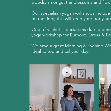
woods, amongst the blossoms and flowers
Our specialism yoga workshops include a 
on the floor, this will keep your body s
One of Rachel’s specialisms due to perso
yoga workshop for Burnout, Stress & Fati
We have a great Morning & Evening Works
ideal to top and tail your day.