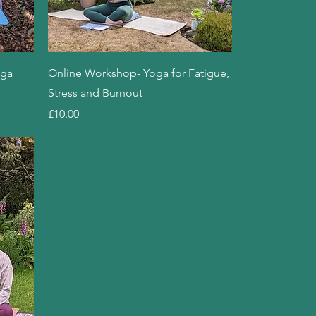
Quick View
oga
Online Workshop- Yoga for Fatigue,
Stress and Burnout
Price
£10.00