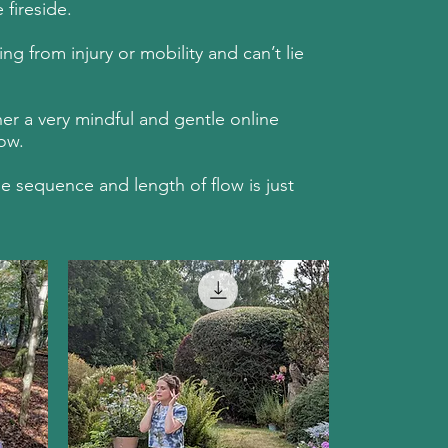
fireside.
g from injury or mobility and can’t lie
er a very mindful and gentle online
ow.
e sequence and length of flow is just