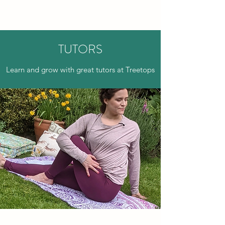
TREETOPS
TUTORS
Learn and grow with great tutors at Treetops