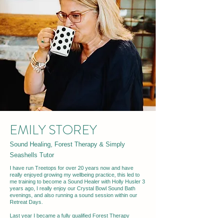
EMILY STOREY
Sound Healing, Forest Therapy & Simply
Seashells Tutor
I have run Treetops for over 20 years now and have
really enjoyed growing my wellbeing practice, this led to
me training to become a Sound Healer with Holly Husler 3
years ago, I really enjoy our Crystal Bowl Sound Bath
evenings, and also running a sound session within our
Retreat Days.
Last year I became a fully qualified Forest Therapy