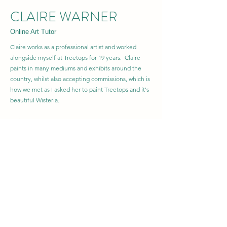
CLAIRE WARNER
Online Art Tutor
Claire works as a professional artist and worked
alongside myself at Treetops for 19 years. Claire
paints in many mediums and exhibits around the
country, whilst also accepting commissions, which is
how we met as I asked her to paint Treetops and it's
beautiful Wisteria.
Claire develops and runs classes for students of all
abilities in the UK as well as painting holidays in
Andalucia.
We have a variety of Online Workshops for all levels
of artist available on the website, including one just
for Beginners, which is a great introduction to
Watercolour learning.
She also sells her artwork on beautiful gifts at