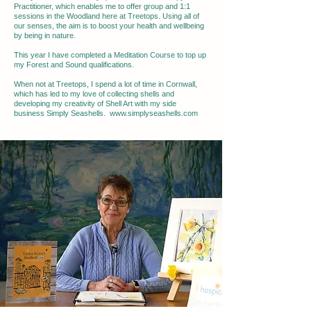
Practitioner, which enables me to offer group and 1:1
sessions in the Woodland here at Treetops. Using all of
our senses, the aim is to boost your health and wellbeing
by being in nature.
This year I have completed a Meditation Course to top up
my Forest and Sound qualifications.
When not at Treetops, I spend a lot of time in Cornwall,
which has led to my love of collecting shells and
developing my creativity of Shell Art with my side
business Simply Seashells.
www.simplyseashells.com