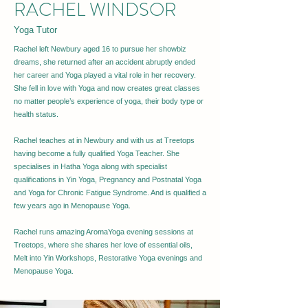
RACHEL WINDSOR
Yoga Tutor
Rachel left Newbury aged 16 to pursue her showbiz
dreams, she returned after an accident abruptly ended
her career and Yoga played a vital role in her recovery.
She fell in love with Yoga and now creates great classes
no matter people’s experience of yoga, their body type or
health status.
Rachel teaches at in Newbury and with us at Treetops
having become a fully qualified Yoga Teacher. She
specialises in Hatha Yoga along with specialist
qualifications in Yin Yoga, Pregnancy and Postnatal Yoga
and Yoga for Chronic Fatigue Syndrome. And is qualified a
few years ago in Menopause Yoga.
Rachel runs amazing AromaYoga evening sessions at
Treetops, where she shares her love of essential oils,
Melt into Yin Workshops, Restorative Yoga evenings and
Menopause Yoga.