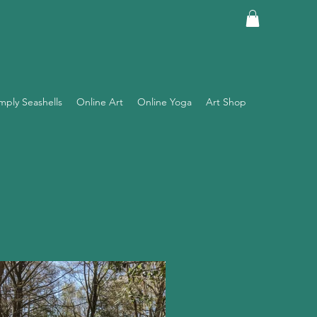
mply Seashells
Online Art
Online Yoga
Art Shop