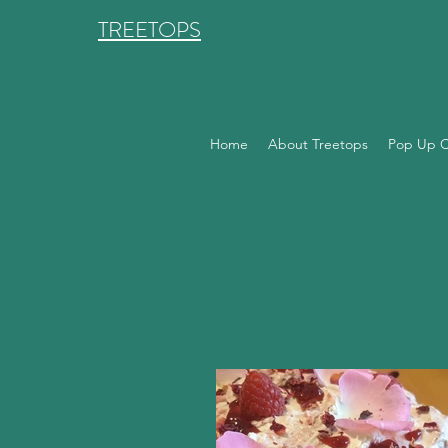
TREETOPS
Home
About Treetops
Pop Up C