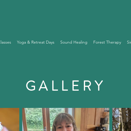
lasses
Yoga & Retreat Days
Sound Healing
Forest Therapy
Si
GALLERY