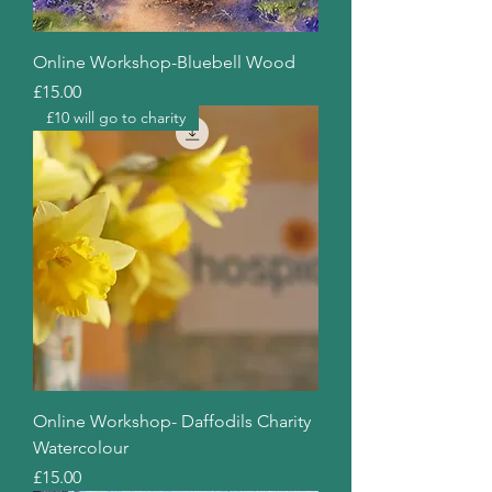
Online Workshop-Bluebell Wood
Price
£15.00
£10 will go to charity
Online Workshop- Daffodils Charity
Watercolour
Price
£15.00