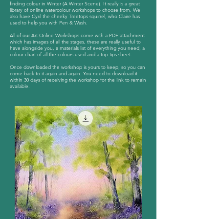
finding colour in Winter (A Winter Scene). It really is a great
library of online watercolour workshops to choose from. We
also have Cyril the cheeky Treetops squirrel, who Claire has
used to help you with Pen & Wash.
All of our Art Online Workshops come with a PDF attachment
which has images of all the stages, these are really useful to
have alongside you, a materials list of everything you need, a
colour chart of all the colours used and a top tips sheet.
Once downloaded the workshop is yours to keep, so you can
come back to it again and again. You need to download it
within 30 days of receiving the workshop for the link to remain
available.