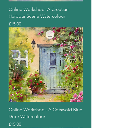
Online Workshop -A Croatian
Harbour Scene Watercolour
Price
£15.00
Online Workshop - A Cotswold Blue
Door Watercolour
Price
£15.00