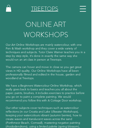
TREETOPS
ONLINE ART
WORKSHOPS
Our Art Online Workshops are mainly watercolour, with one
Pen & Wash workshop and they cover a wide variety of
techniques and subjects. Tutor Claire Warner teaches you in a
step by step style, it’s done in exactly the same way she
would run an art class in person at Treetops.
The camera can hover and move in close so you get great
views in HD quality. Our Online Workshops have all been
professionally filmed and edited in the house, garden and
woodland at Treetops.
We have a Beginners Watercolour Online Workshop, which
really goes back to basics and teaches you all about the
paper, paints, brushes, it includes exercises to practice before
you go on to paint a complete painting. We would
recommend you follow this with A Cottage Door workshop.
Our other subjects cover techniques such as watercolour
reflections (in our Croatia and Lake Ullswater Workshops),
keeping your watercolours vibrant (autumn berries), how to
create waves and translucent waves across the sand
(Porthmeor Beach, Cornwall), mastering negative painting
(rhododendrons), using a limited palette (spring blossom),