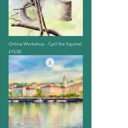
Online Workshop - Cyril the Squirrel
Price
£15.00