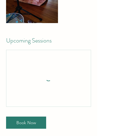
Upcoming Sessions
Book Now