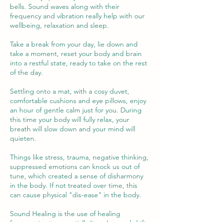
bells. Sound waves along with their
frequency and vibration really help with our
wellbeing, relaxation and sleep.
Take a break from your day, lie down and
take a moment, reset your body and brain
into a restful state, ready to take on the rest
of the day.
Settling onto a mat, with a cosy duvet,
comfortable cushions and eye pillows, enjoy
an hour of gentle calm just for you. During
this time your body will fully relax, your
breath will slow down and your mind will
quieten.
Things like stress, trauma, negative thinking,
suppressed emotions can knock us out of
tune, which created a sense of disharmony
in the body. If not treated over time, this
can cause physical "dis-ease" in the body.
Sound Healing is the use of healing