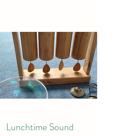
TREETOPS
Lunchtime Sound