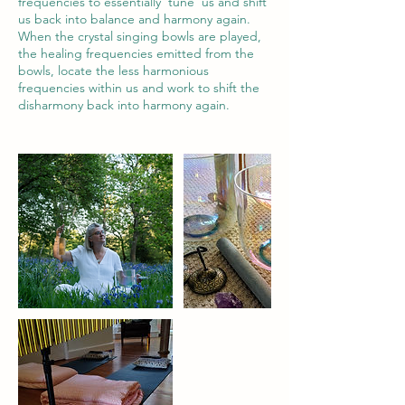
frequencies to essentially ‘tune’ us and shift
us back into balance and harmony again.
When the crystal singing bowls are played,
the healing frequencies emitted from the
bowls, locate the less harmonious
frequencies within us and work to shift the