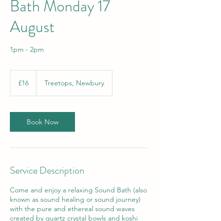
Bath Monday 17
August
1pm - 2pm
16
British
£16
Treetops, Newbury
pounds
Book Now
Service Description
Come and enjoy a relaxing Sound Bath (also
known as sound healing or sound journey)
with the pure and ethereal sound waves
created by quartz crystal bowls and koshi