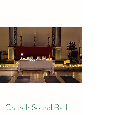
TREETOPS
Church Sound Bath -