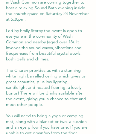
in Wash Common are coming together to
host a relaxing Sound Bath evening inside
the church space on Saturday 28 November
at 5:30pm.
Led by Emily Storey the event is open to
everyone in the community of Wash
Common and nearby (aged over 18). It
involves the sound waves, vibrations and
frequencies from beautiful crystal bowls,
koshi bells and chimes.
The Church provides us with a stunning
white high barrelled ceiling which gives us
great acoustics, plus low lighting,
candlelight and heated flooring, a lovely
bonus! There will be drinks available after
the event, giving you a chance to chat and
meet other people.
You will need to bring a yoga or camping
mat, along with a blanket or two, a cushion
and an eye pillow if you have one. If you are
unable to get down/up from the floor,