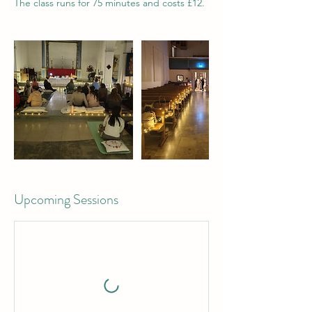
The class runs for 75 minutes and costs £12.
Upcoming Sessions