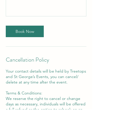
Book Now
Cancellation Policy
Your contact details will be held by Treetops
and St George’s Events, you can cancel/
delete at any time after the event.
Terms & Conditions:
We reserve the right to cancel or change
days as necessary, individuals will be offered
a full refund or the option to rebook on an
alternative date.
We are unable to offer refunds should you