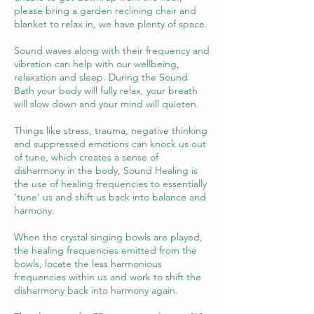
please bring a garden reclining chair and
blanket to relax in, we have plenty of space.
Sound waves along with their frequency and
vibration can help with our wellbeing,
relaxation and sleep. During the Sound
Bath your body will fully relax, your breath
will slow down and your mind will quieten.
Things like stress, trauma, negative thinking
and suppressed emotions can knock us out
of tune, which creates a sense of
disharmony in the body, Sound Healing is
the use of healing frequencies to essentially
‘tune’ us and shift us back into balance and
harmony.
When the crystal singing bowls are played,
the healing frequencies emitted from the
bowls, locate the less harmonious
frequencies within us and work to shift the
disharmony back into harmony again.