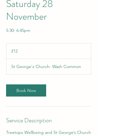
Saturday 28
November
5:30- 6:45pm
12
British
£12
pounds
St George's Church- Wash Common
Book Now
Service Description
Treetops Wellbeing and St George’s Church