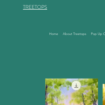
TREETOPS
Home
About Treetops
Pop Up C