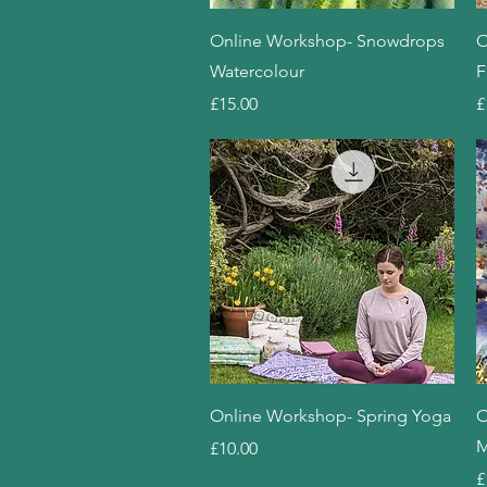
Quick View
Online Workshop- Snowdrops
O
Watercolour
F
Price
P
£15.00
£
Quick View
Online Workshop- Spring Yoga
O
M
Price
£10.00
P
£