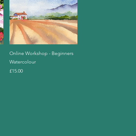
Quick View
Online Workshop - Beginners
Watercolour
Price
£15.00