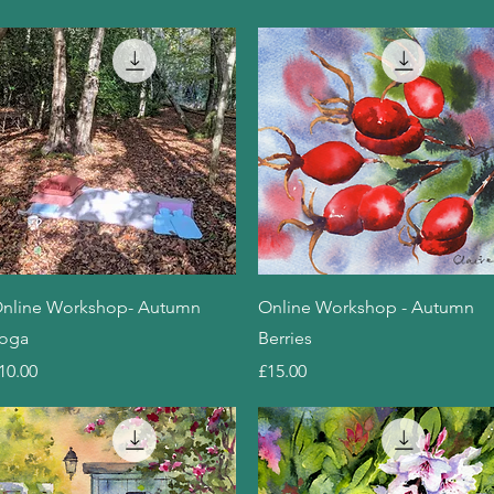
Quick View
Quick View
nline Workshop- Autumn
Online Workshop - Autumn
oga
Berries
rice
Price
10.00
£15.00