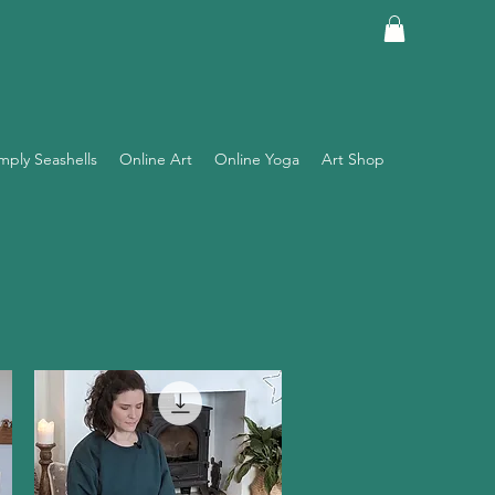
mply Seashells
Online Art
Online Yoga
Art Shop