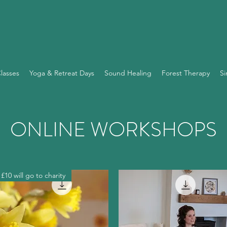
lasses
Yoga & Retreat Days
Sound Healing
Forest Therapy
Si
ONLINE WORKSHOPS
£10 will go to charity