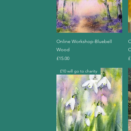
Quick View
Online Workshop-Bluebell
O
Wood
C
Price
P
£15.00
£
£10 will go to charity