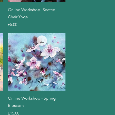
Quick View
Online Workshop- Seated
Chair Yoga
Price
£5.00
Quick View
Online Workshop - Spring
Blossom
Price
£15.00