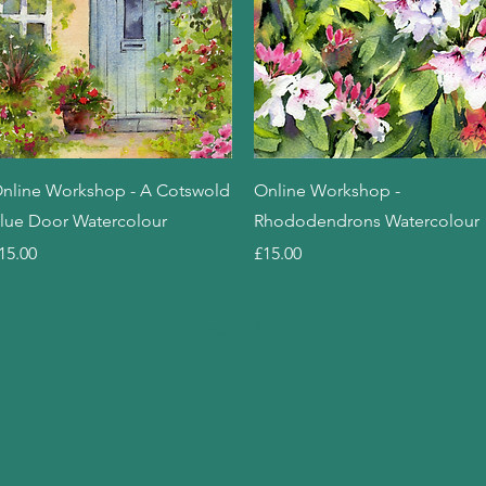
Quick View
Quick View
nline Workshop - A Cotswold
Online Workshop -
lue Door Watercolour
Rhododendrons Watercolour
rice
Price
15.00
£15.00
Load More