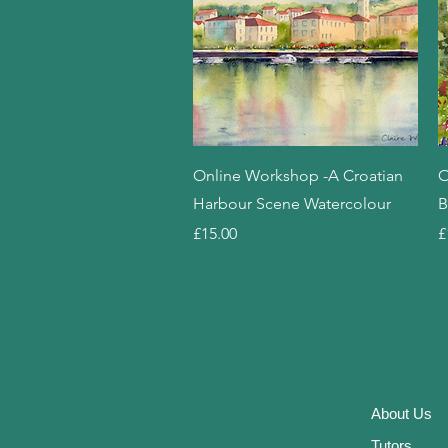
Quick View
Online Workshop -A Croatian
O
Harbour Scene Watercolour
B
Price
P
£15.00
£
About
Us
Tutor
s