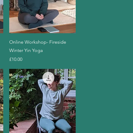
Quick View
Online Workshop- Fireside
Winter Yin Yoga
Price
£10.00