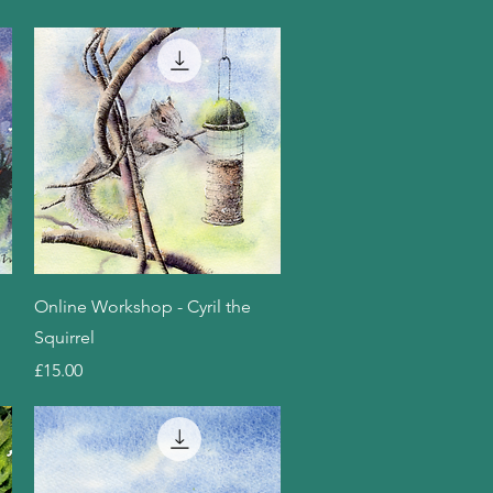
Quick View
Online Workshop - Cyril the
Squirrel
Price
£15.00