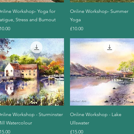
Quick View
Quick View
nline Workshop- Yoga for
Online Workshop- Summer
atigue, Stress and Burnout
Yoga
rice
Price
10.00
£10.00
Quick View
Quick View
nline Workshop - Sturminster
Online Workshop - Lake
ill Watercolour
Ullswater
rice
Price
15.00
£15.00