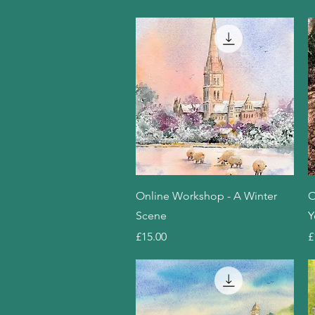
Quick View
Online Workshop - A Winter
O
Scene
Y
Price
P
£15.00
£