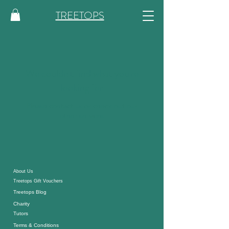
TREETOPS
We couldn't find what you're
looking for
Please contact us or check out our
other services
About
Us
Treetops Gift Vouchers
Treetops Blog
Charity
Tutor
s
Terms & Conditions