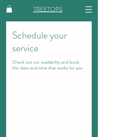
TREETOPS
Schedule your
service
Check out our availability and book
the date and time that works for you